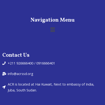
Navigation Menu
Contact Us
+211 926666400 / 0916666401
info@acrssd.org
ACR is located at Hai Kuwait, Next to embassy of India,
Juba, South Sudan.