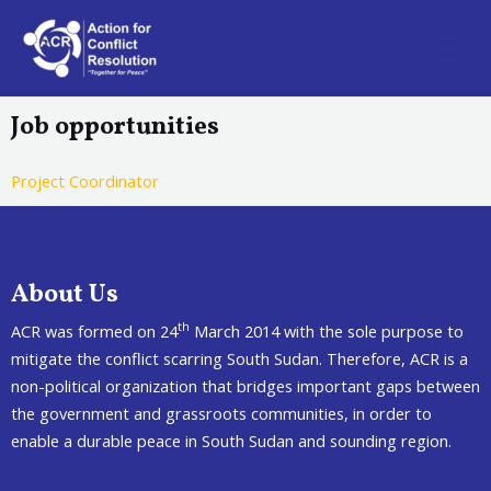
Job opportunities
Project Coordinator
About Us
th
ACR was formed on 24
March 2014 with the sole purpose to
mitigate the conflict scarring South Sudan. Therefore, ACR is a
non-political organization that bridges important gaps between
the government and grassroots communities, in order to
enable a durable peace in South Sudan and sounding region.